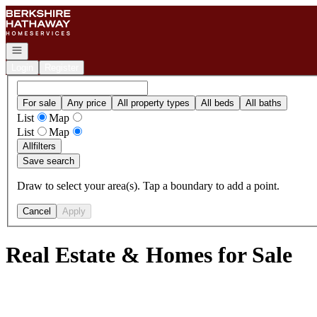
Go to: Homepage
Open navigation
Login
Register
For sale
Any price
All property types
All beds
All baths
List
Map
List
Map
All
filters
Save search
Draw to select your area(s). Tap a boundary to add a point.
Cancel
Apply
Real Estate & Homes for Sale