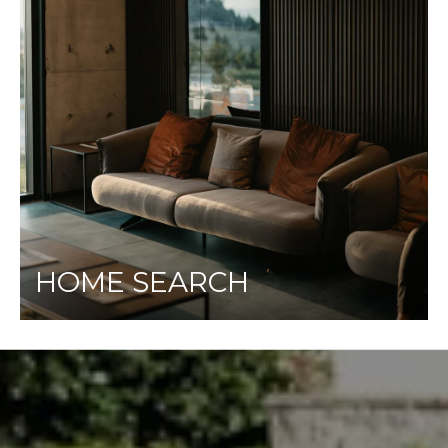
HOME SEARCH