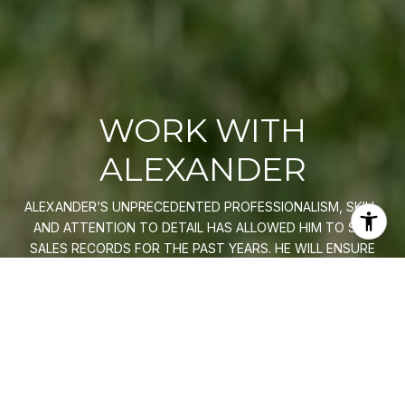
WORK WITH
ALEXANDER
ALEXANDER’S UNPRECEDENTED PROFESSIONALISM, SKILL,
AND ATTENTION TO DETAIL HAS ALLOWED HIM TO SET
SALES RECORDS FOR THE PAST YEARS. HE WILL ENSURE
YOUR BUYING OR SELLING EXPERIENCE EXCEEDS YOUR
EXPECTATIONS.
LET'S CONNECT