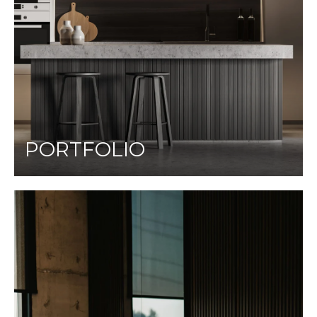
PORTFOLIO