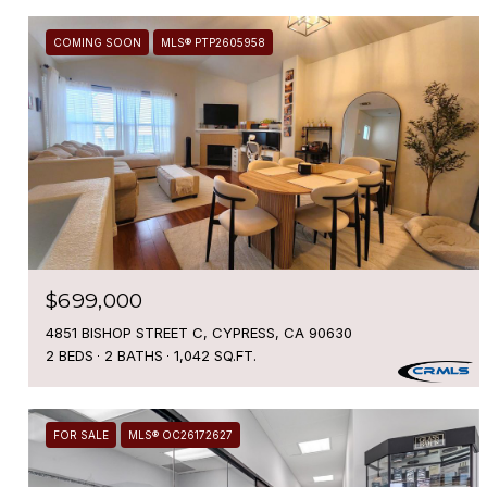
COMING SOON
MLS® PTP2605958
$699,000
4851 BISHOP STREET C, CYPRESS, CA 90630
2 BEDS
2 BATHS
1,042 SQ.FT.
FOR SALE
MLS® OC26172627