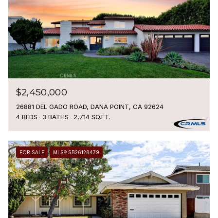
$2,450,000
26881 DEL GADO ROAD, DANA POINT, CA 92624
4 BEDS
3 BATHS
2,714 SQ.FT.
FOR SALE
MLS® SB26128479