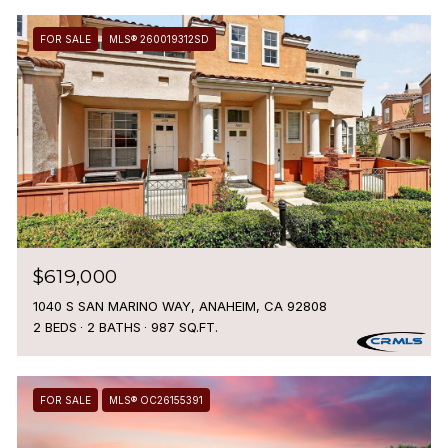
FOR SALE
MLS® 260019312SD
$619,000
1040 S SAN MARINO WAY, ANAHEIM, CA 92808
2 BEDS
2 BATHS
987 SQ.FT.
FOR SALE
MLS® OC26155391