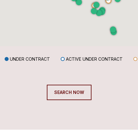
UNDER CONTRACT
ACTIVE UNDER CONTRACT
SEARCH NOW