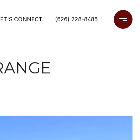
LET'S CONNECT
(626) 228-8485
ORANGE