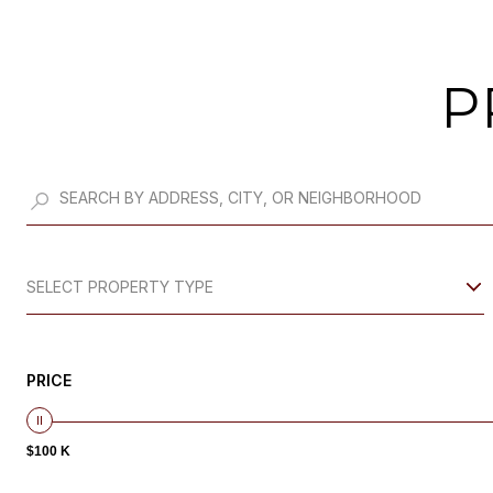
P
SELECT PROPERTY TYPE
PRICE
$100 K