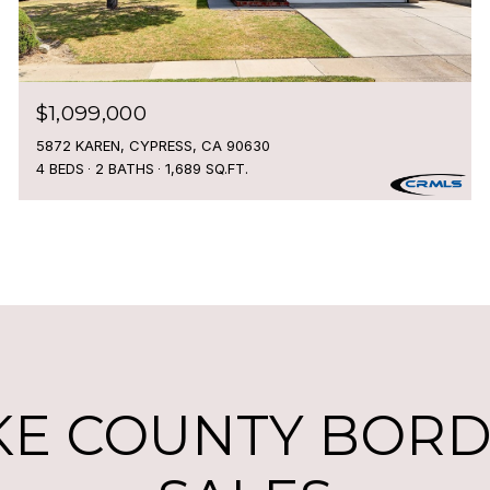
$1,099,000
5872 KAREN, CYPRESS, CA 90630
4 BEDS
2 BATHS
1,689 SQ.FT.
KE COUNTY BORDE