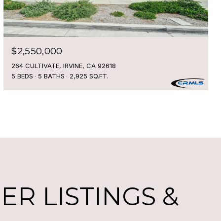
$2,550,000
264 CULTIVATE, IRVINE, CA 92618
5 BEDS
5 BATHS
2,925 SQ.FT.
R LISTINGS &