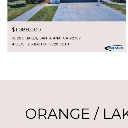
$1,088,000
3026 S BAKER, SANTA ANA, CA 92707
4 BEDS
2.5 BATHS
1,829 SQ.FT.
ORANGE / LA