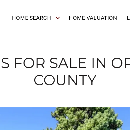
O
HOME SEARCH
HOME VALUATION
 FOR SALE IN 
COUNTY