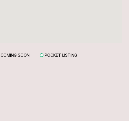
COMING SOON
POCKET LISTING