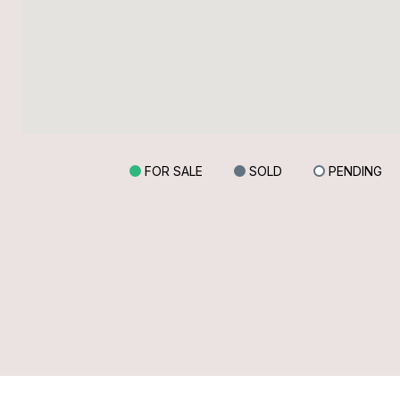
FOR SALE
SOLD
PENDING