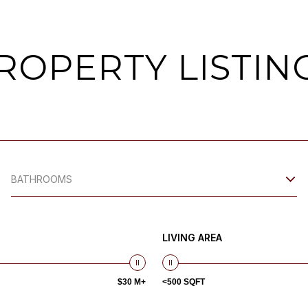
ROPERTY LISTIN
BATHROOMS
LIVING AREA
$30 M+
<500 SQFT