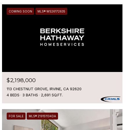
COMING SOON
MLS® WS26172635
$2,198,000
113 CHESTNUT GROVE, IRVINE, CA 92620
4 BEDS
3 BATHS
2,691 SQ.FT.
FOR SALE
MLS® 219151134DA