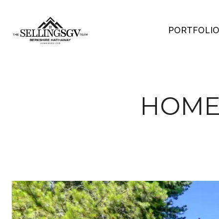
PORTFOLI
HOMES