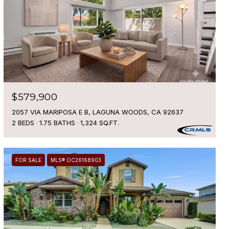
$579,900
2057 VIA MARIPOSA E B, LAGUNA WOODS, CA 92637
2 BEDS
1.75 BATHS
1,324 SQ.FT.
FOR SALE
MLS® OC26168903