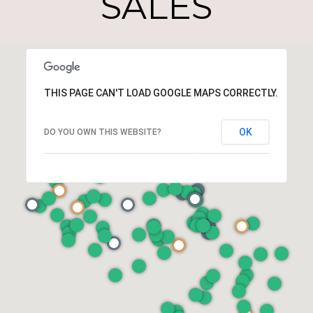
SALES
THIS PAGE CAN'T LOAD GOOGLE MAPS CORRECTLY.
OK
DO YOU OWN THIS WEBSITE?