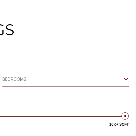
GS
BEDROOMS
10K+ SQFT