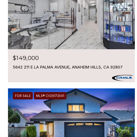
$149,000
5642 211 E LA PALMA AVENUE, ANAHEIM HILLS, CA 92807
FOR SALE
MLS® CV26172541